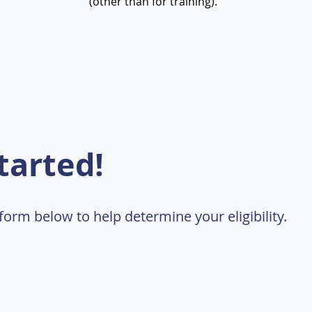
(other than for training).
tarted!
t form below to help determine your eligibility.