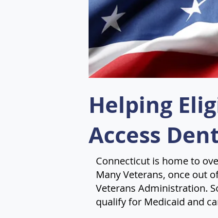
Helping Eli
Access Dent
Connecticut is home to ove
Many Veterans, once out of 
Veterans Administration. S
qualify for Medicaid and ca