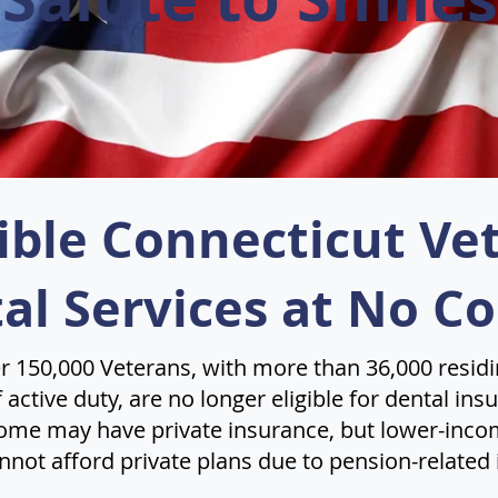
gible Connecticut Ve
al Services at No Co
r 150,000 Veterans, with more than 36,000 residi
active duty, are no longer eligible for dental in
ome may have private insurance, but lower-inco
nnot afford private plans due to pension-related 