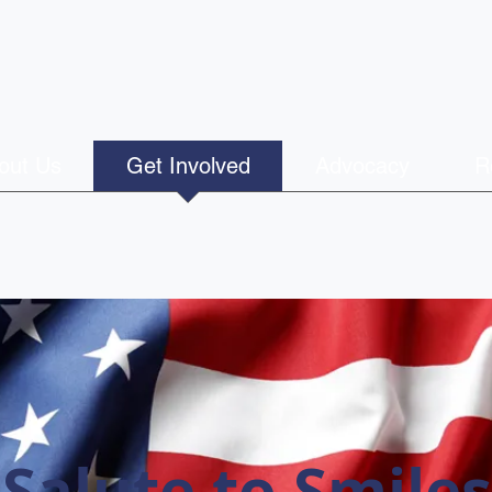
out Us
Get Involved
Advocacy
R
Salute to Smiles