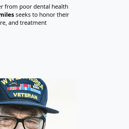
er from poor dental health
miles
seeks to honor their
are, and treatment