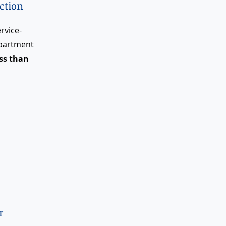
ction
rvice-
epartment
ess than
r