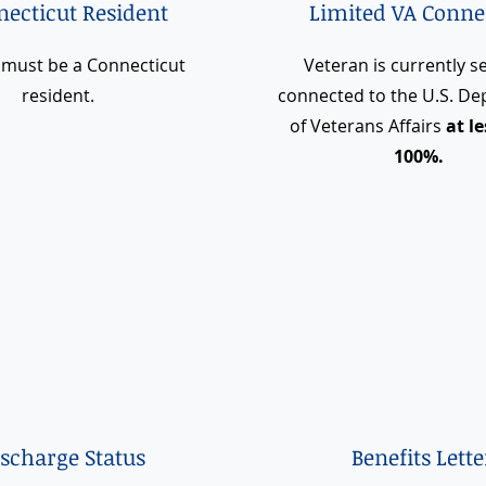
ecticut Resident
Limited VA Conne
 must be a Connecticut
Veteran is currently se
resident.
connected to the U.S. D
of Veterans Affairs
at l
100%.
ischarge Status
Benefits Lette