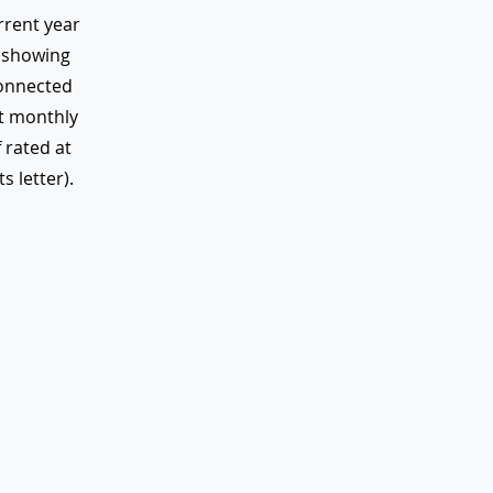
rrent year
r showing
onnected
nt monthly
 rated at
s letter).