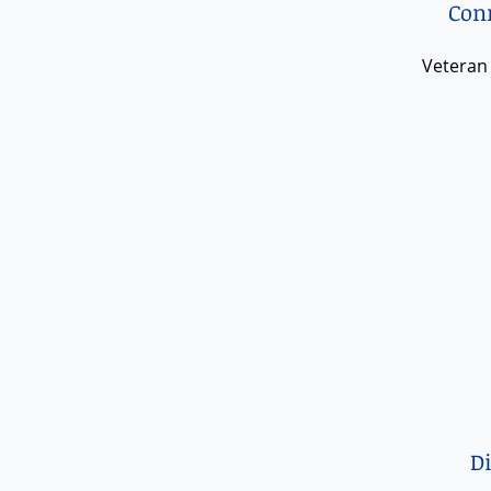
Conn
Veteran
D