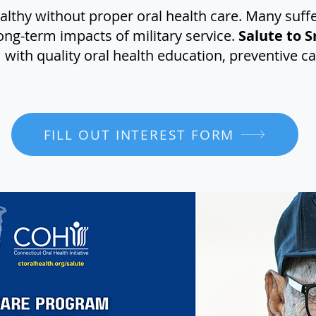
althy without proper oral health care. Many suff
ong-term impacts of military service.
Salute to S
with quality oral health education, preventive c
FILL OUT INTEREST FORM