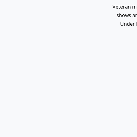
Veteran m
shows an
Under 