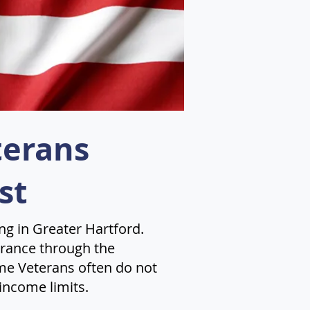
terans
st
ng in Greater Hartford.
surance through the
me Veterans often do not
income limits.