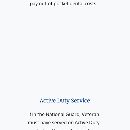
pay out-of-pocket dental costs.
Active Duty Service
If in the National Guard, Veteran
must have served on Active Duty