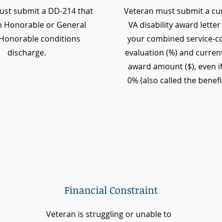
ust submit a DD-214 that
Veteran must submit a cu
 Honorable or General
VA disability award lette
Honorable conditions
your combined service-c
discharge.
evaluation (%) and curre
award amount ($), even if
0% (also called the benefit
Financial Constraint
Veteran is struggling or unable to