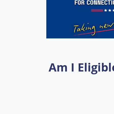
Am I Eligibl