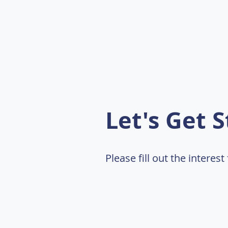
Let's Get S
Please fill out the interes