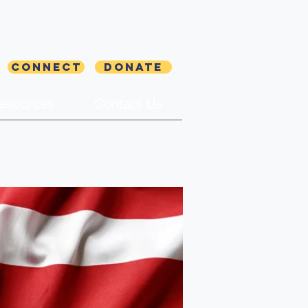
Connect
Donate
esources
Contact Us