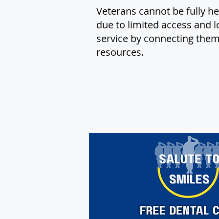
Veterans cannot be fully he
due to limited access and l
service by connecting them 
resources.