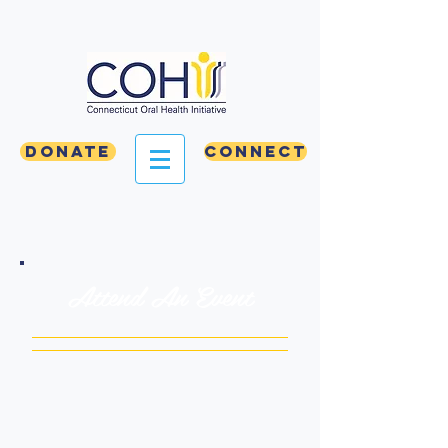
Donate
Connect
Attend An Event