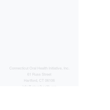
Connecticut Oral Health Initiative, Inc.
61 Russ Street
Hartford, CT 06106
info@ctoralhealth.org
(860) 246-2644
Contact Us
Give